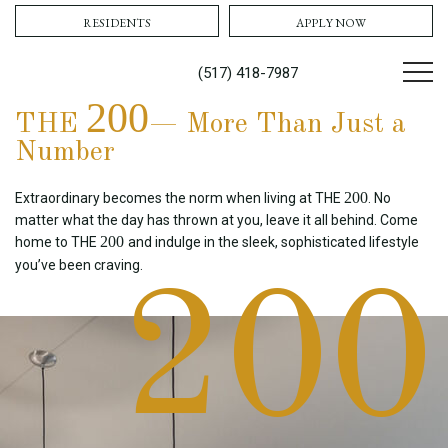
RESIDENTS
APPLY NOW
(517) 418-7987
200
THE
— More Than Just a
Number
200
Extraordinary becomes the norm when living at THE
. No
matter what the day has thrown at you, leave it all behind. Come
200
home to THE
and indulge in the sleek, sophisticated lifestyle
you’ve been craving.
200