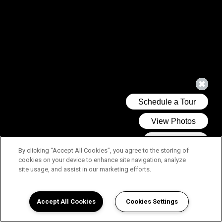
By clicking “Accept All Cookies”, you agree to the storing of
cookies on your device to enhance site navigation, analyze
site usage, and assist in our marketing efforts.
Accept All Cookies
Cookies Settings