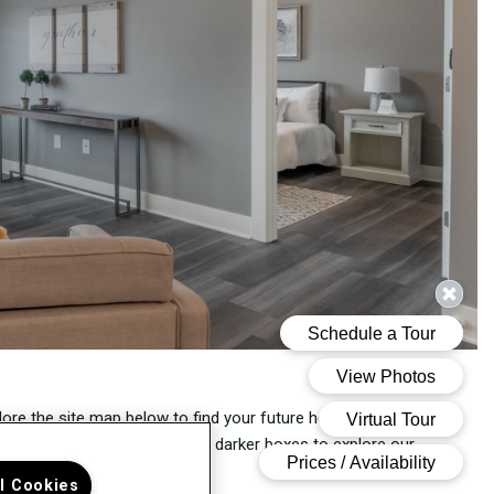
lore the site map below to find your future home at THE
200
.
ect a floor and hover over the darker boxes to explore our
ent availability.
ll Cookies