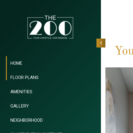
You
HOME
FLOOR PLANS
AMENITIES
GALLERY
NEIGHBORHOOD