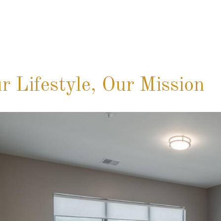
r Lifestyle, Our Mission