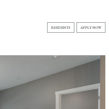
RESIDENTS
APPLY NOW