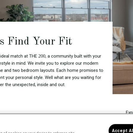
's Find Your Fit
 ideal match at THE
200
, a community built with your
festyle in mind. We invite you to explore our modern
one and two bedroom layouts. Each home promises to
t your personal style. Well what are you waiting for
er the unexpected, inside and out.
Exp
Sel
curr
Accept A