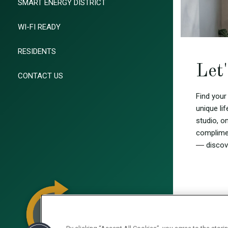
SMART ENERGY DISTRICT
WI-FI READY
RESIDENTS
Let
CONTACT US
Find your
unique li
studio, 
complimen
—
discov